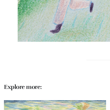
Explore more: