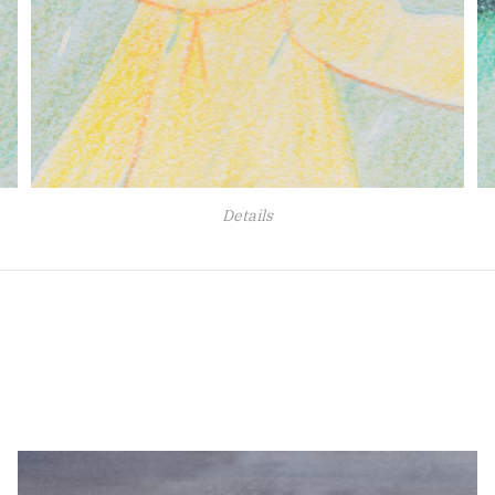
Details