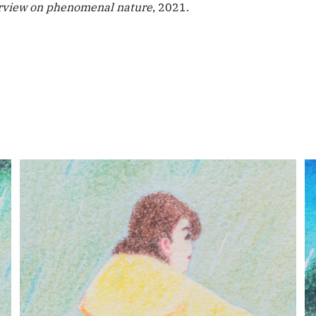
rview on phenomenal nature
, 2021.