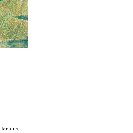
 Jenkins,