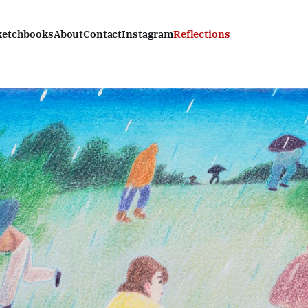
ketchbooks
About
Contact
Instagram
Reflections