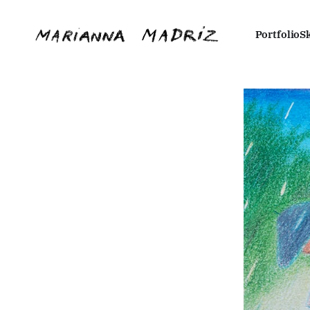
Portfolio
S