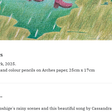
s
k, 2025.
 and colour pencils on Arches paper, 25cm x 17cm
..
shige's rainy scenes and this beautiful song by Cassandra