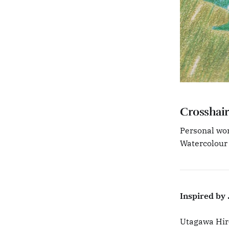
Crosshair
Personal wor
Watercolour
Inspired by .
Utagawa Hiro