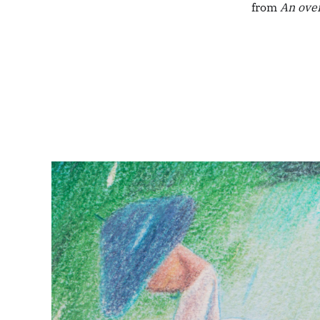
from
An ove