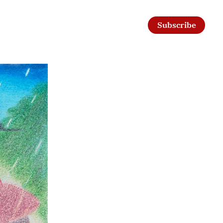
Subscribe