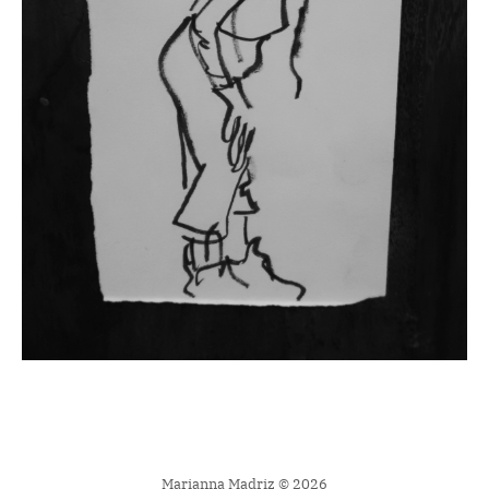
Marianna Madriz © 2026